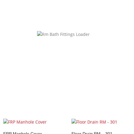
website in this browser for the next time I comment.
ke…
FRP Manhole Cover
Floor Drain RM – 301