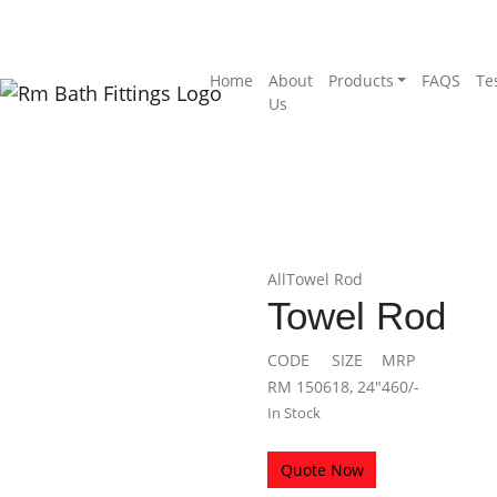
Home
About
Products
FAQS
Te
Us
All
Towel Rod
Towel Rod
CODE
SIZE
MRP
RM 1506
18, 24″
460/-
In Stock
Quote Now