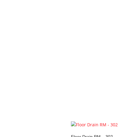
Your review
*
Name
*
Email
*
Save my name, email, and 
You may also li
Floor Drain RM – 302