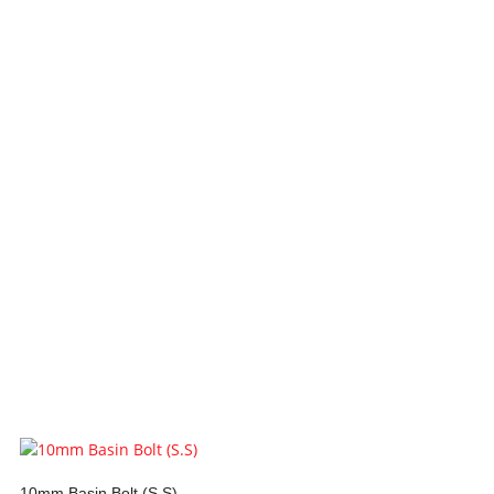
10mm Basin Bolt (S.S)