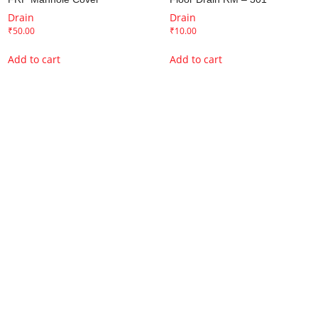
Drain
Drain
₹
50.00
₹
10.00
Add to cart
Add to cart