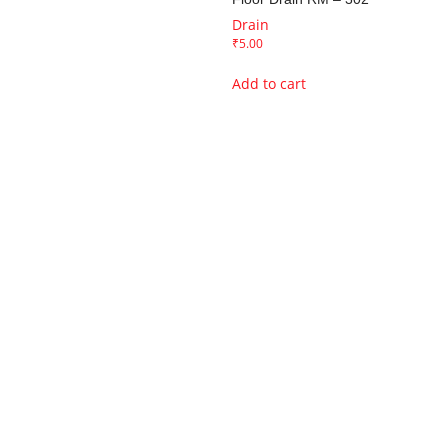
Drain
₹
5.00
Add to cart