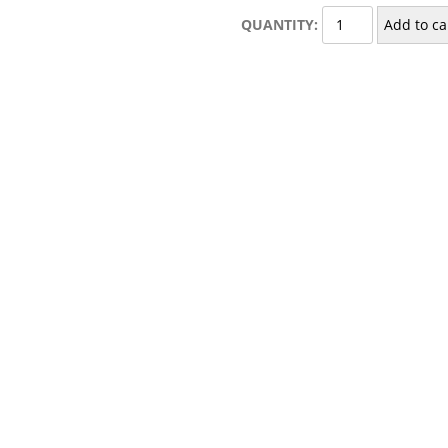
Towel
QUANTITY:
Add to ca
Rod
quantity
”
published.
Required fields are marked
*