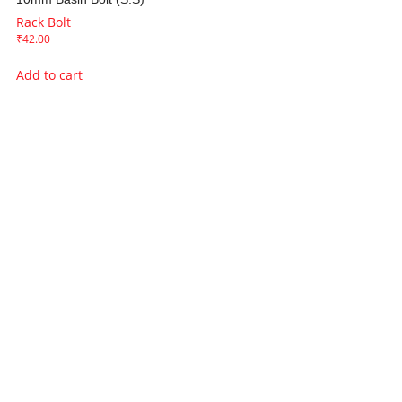
Rack Bolt
₹
42.00
Add to cart