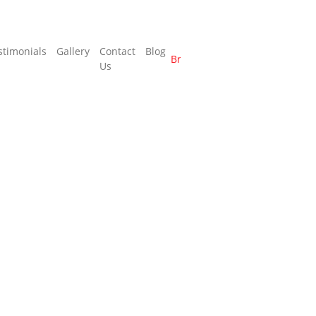
stimonials
Gallery
Contact
Blog
Brochure
Us