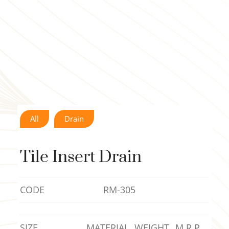
All
Drain
Tile Insert Drain
CODE
RM-305
SIZE
MATERIAL
WEIGHT
M.R.P.