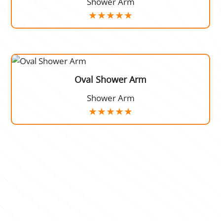
Shower Arm
Oval Shower Arm
Shower Arm