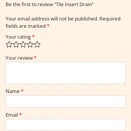
Be the first to review “Tile Insert Drain”
Your email address will not be published.
Required
fields are marked
*
Your rating
*
Your review
*
Name
*
Email
*