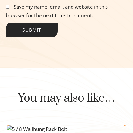
Save my name, email, and website in this
browser for the next time I comment.
You may also like…