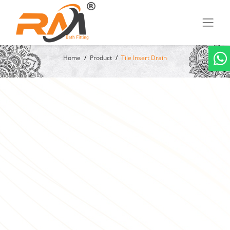
Home
Product
Tile Insert Drain