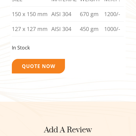
150 x 150 mm
AISI 304
670 gm
1200/-
127 x 127 mm
AISI 304
450 gm
1000/-
In Stock
QUOTE NOW
Add A Review