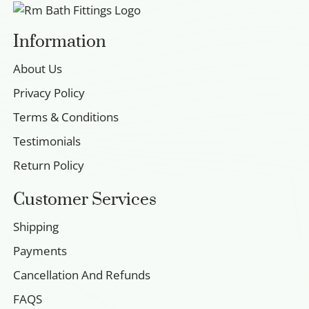
Information
About Us
Privacy Policy
Terms & Conditions
Testimonials
Return Policy
Customer Services
Shipping
Payments
Cancellation And Refunds
FAQS