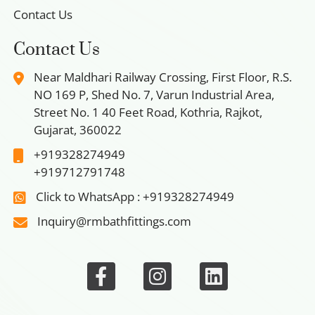
Contact Us
Contact Us
Near Maldhari Railway Crossing, First Floor, R.S.
NO 169 P, Shed No. 7, Varun Industrial Area,
Street No. 1 40 Feet Road, Kothria, Rajkot,
Gujarat, 360022
+919328274949
+919712791748
Click to WhatsApp : +919328274949
Inquiry@rmbathfittings.com