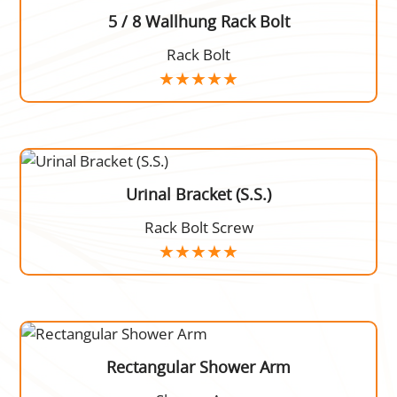
5 / 8 Wallhung Rack Bolt
Rack Bolt
Urinal Bracket (S.S.)
Rack Bolt Screw
Rectangular Shower Arm