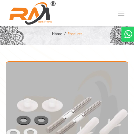
Home
Products