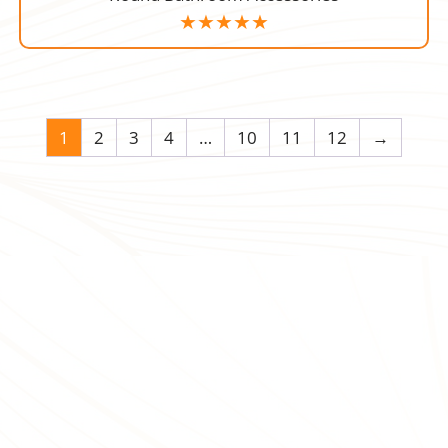
1
2
3
4
…
10
11
12
→