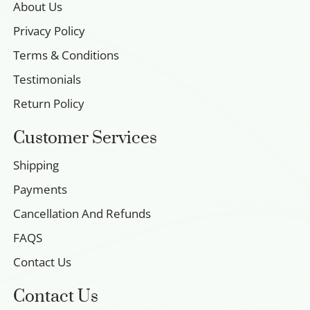
About Us
Privacy Policy
Terms & Conditions
Testimonials
Return Policy
Customer Services
Shipping
Payments
Cancellation And Refunds
FAQS
Contact Us
Contact Us