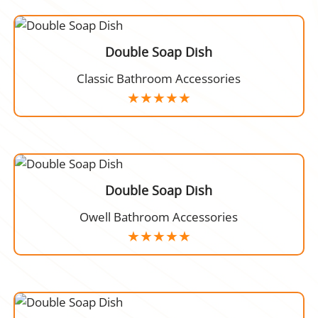
Double Soap Dish
Classic Bathroom Accessories
Double Soap Dish
Owell Bathroom Accessories