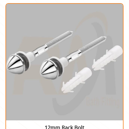
12mm Rack Bolt