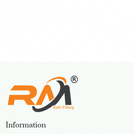
Information