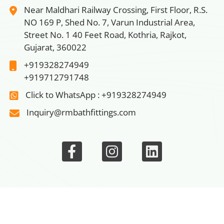
Near Maldhari Railway Crossing, First Floor, R.S.
NO 169 P, Shed No. 7, Varun Industrial Area,
Street No. 1 40 Feet Road, Kothria, Rajkot,
Gujarat, 360022
+919328274949
+919712791748
Click to WhatsApp : +919328274949
Inquiry@rmbathfittings.com
n
|
Bathroom Faucets
|
Wash Basin Screw
|
Rack Bolt Scr
© 2026 Rm Bath Fittings, All rights reserved