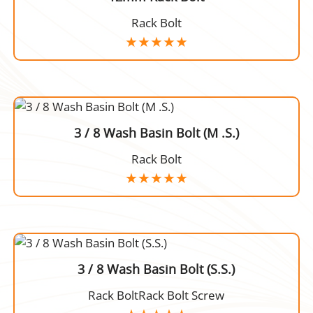
Rack Bolt
3 / 8 Wash Basin Bolt (M .S.)
Rack Bolt
3 / 8 Wash Basin Bolt (S.S.)
Rack BoltRack Bolt Screw