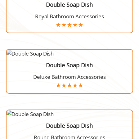
Double Soap Dish
Royal Bathroom Accessories
Double Soap Dish
Deluxe Bathroom Accessories
Double Soap Dish
Round Bathroom Accessories