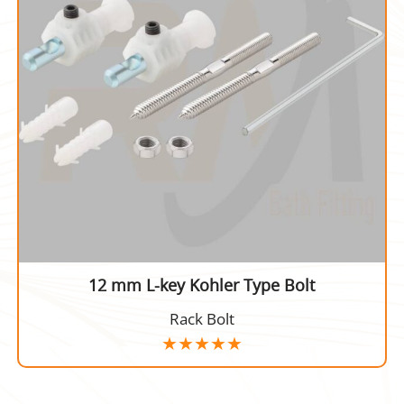
12 mm L-key Kohler Type Bolt
Rack Bolt