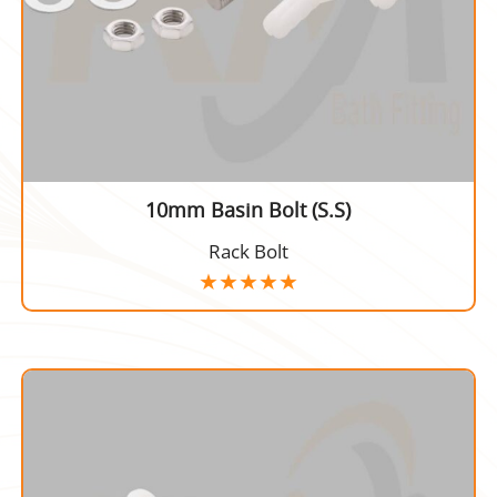
10mm Basin Bolt (S.S)
Rack Bolt