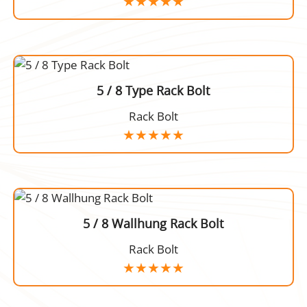
5 / 8 Type Rack Bolt
Rack Bolt
5 / 8 Wallhung Rack Bolt
Rack Bolt