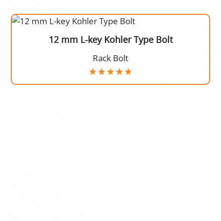
12 mm L-key Kohler Type Bolt
Rack Bolt