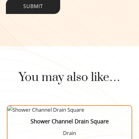
You may also like…
Shower Channel Drain Square
Drain