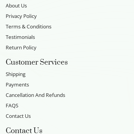
About Us
Privacy Policy
Terms & Conditions
Testimonials
Return Policy
Customer Services
Shipping
Payments
Cancellation And Refunds
FAQS
Contact Us
Contact Us