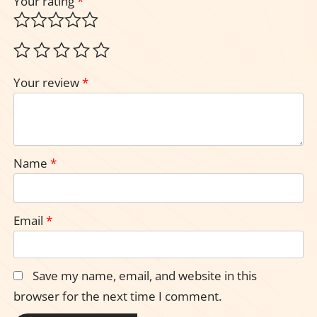
Your rating
*
Your review
*
Name
*
Email
*
Save my name, email, and website in this
browser for the next time I comment.