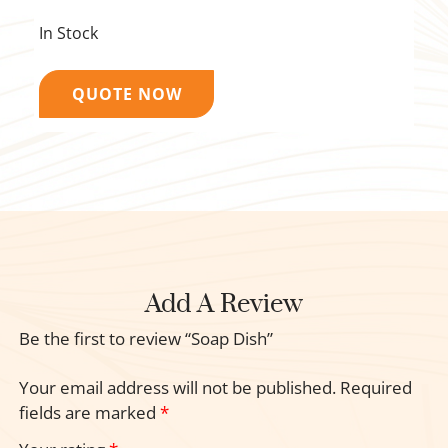
In Stock
QUOTE NOW
Add A Review
Be the first to review “Soap Dish”
Your email address will not be published.
Required
fields are marked
*