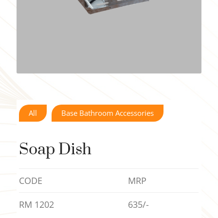
All
Base Bathroom Accessories
Soap Dish
CODE
MRP
RM 1202
635/-