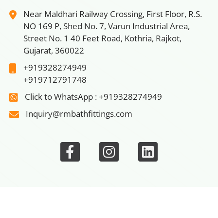
Near Maldhari Railway Crossing, First Floor, R.S.
NO 169 P, Shed No. 7, Varun Industrial Area,
Street No. 1 40 Feet Road, Kothria, Rajkot,
Gujarat, 360022
+919328274949
+919712791748
Click to WhatsApp : +919328274949
Inquiry@rmbathfittings.com
ain
|
Bathroom Faucets
|
Wash Basin Screw
|
Rack Bolt S
© 2026 Rm Bath Fittings, All rights reserved