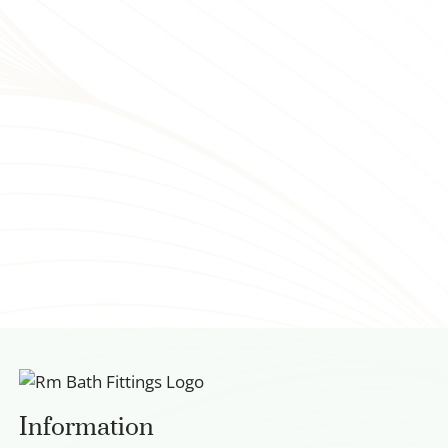
Information