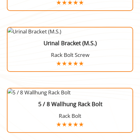
Urinal Bracket (M.S.)
Rack Bolt Screw
5 / 8 Wallhung Rack Bolt
Rack Bolt