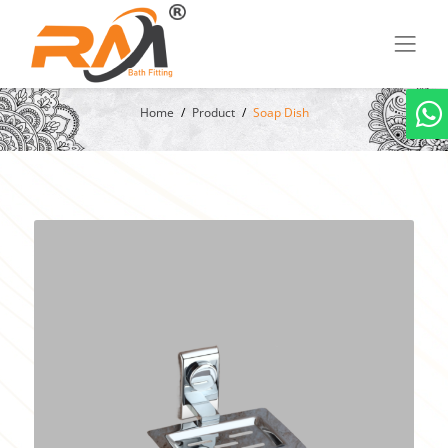
Home
Product
Soap Dish