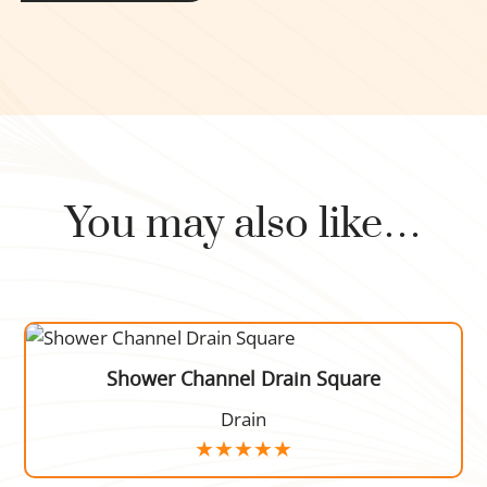
You may also like…
Shower Channel Drain Square
Drain