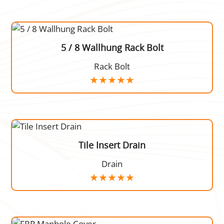
5 / 8 Wallhung Rack Bolt
Rack Bolt
Tile Insert Drain
Drain