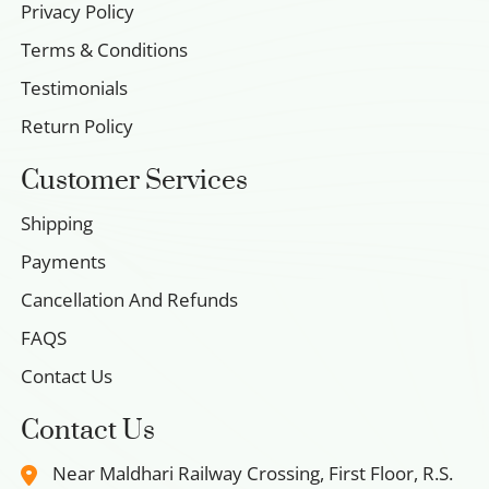
Privacy Policy
Terms & Conditions
Testimonials
Return Policy
Customer Services
Shipping
Payments
Cancellation And Refunds
FAQS
Contact Us
Contact Us
Near Maldhari Railway Crossing, First Floor, R.S.