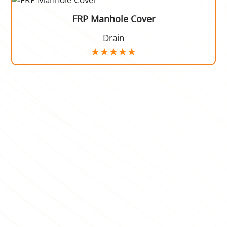
FRP Manhole Cover
Drain