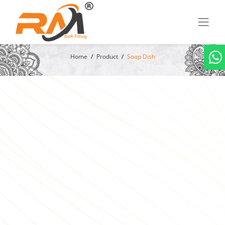
Home
Product
Soap Dish