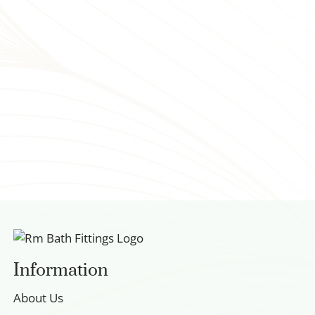
Information
About Us