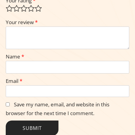
Your rating
*
Your review
*
Name
*
Email
*
Save my name, email, and website in this
browser for the next time I comment.