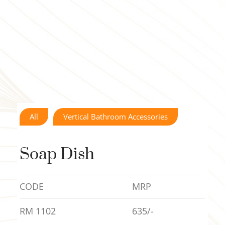
All
Vertical Bathroom Accessories
Soap Dish
CODE
MRP
RM 1102
635/-