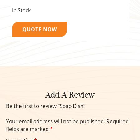
In Stock
QUOTE NOW
Add A Review
Be the first to review “Soap Dish”
Your email address will not be published.
Required
fields are marked
*