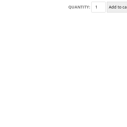
Glass
QUANTITY:
Add to ca
Double
Soap
Dish
quantity
uble Soap Dish”
published.
Required fields are marked
*