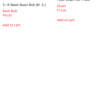
3 / 8 Wash Basin Bolt (M .S.)
Drain
₹
12.00
Rack Bolt
₹
95.00
Add to cart
Add to cart