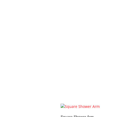
Your review
*
Name
*
Email
*
Save my name, email, and 
You may also li
Square Shower Arm