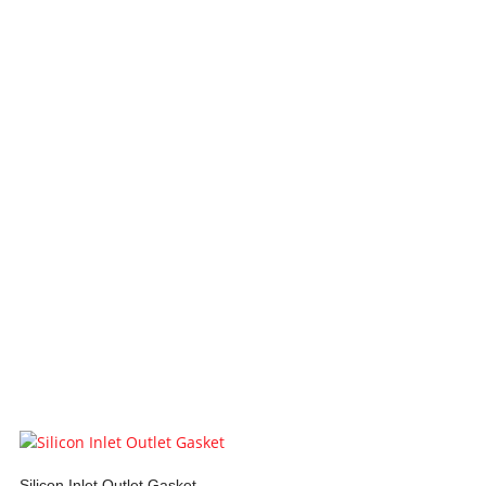
Silicon Inlet Outlet Gasket