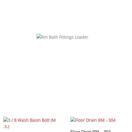
website in this browser for the next time I comment.
ke…
Floor Drain RM – 304