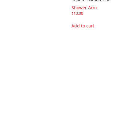
Shower Arm
₹
10.00
Add to cart