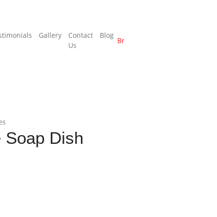
stimonials
Gallery
Contact
Blog
Brochure
Us
es
 Soap Dish