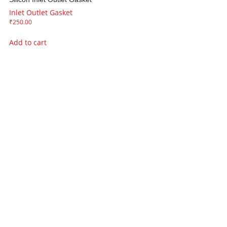
Inlet Outlet Gasket
₹
250.00
Add to cart