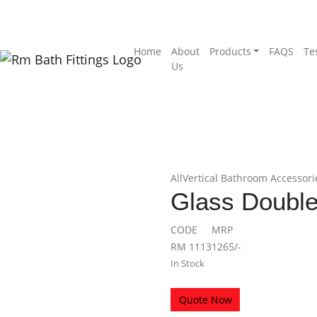
Home
About
Products
FAQS
Te
Us
ap Dish
 Soap Dish
All
Vertical Bathroom Accessori
Glass Double
CODE
MRP
RM 1113
1265/-
In Stock
Quote Now