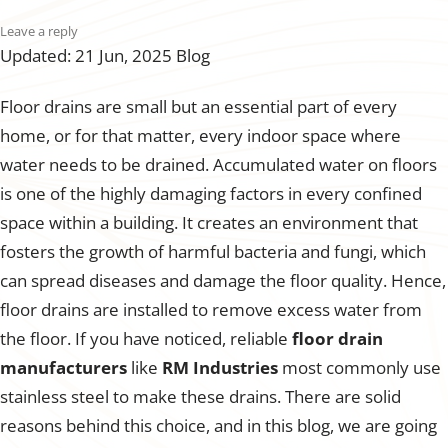
Leave a reply
Updated: 21 Jun, 2025
Blog
Floor drains are small but an essential part of every
home, or for that matter, every indoor space where
water needs to be drained. Accumulated water on floors
is one of the highly damaging factors in every confined
space within a building. It creates an environment that
fosters the growth of harmful bacteria and fungi, which
can spread diseases and damage the floor quality. Hence,
floor drains are installed to remove excess water from
the floor. If you have noticed, reliable
floor drain
manufacturers
like
RM Industries
most commonly use
stainless steel to make these drains. There are solid
reasons behind this choice, and in this blog, we are going