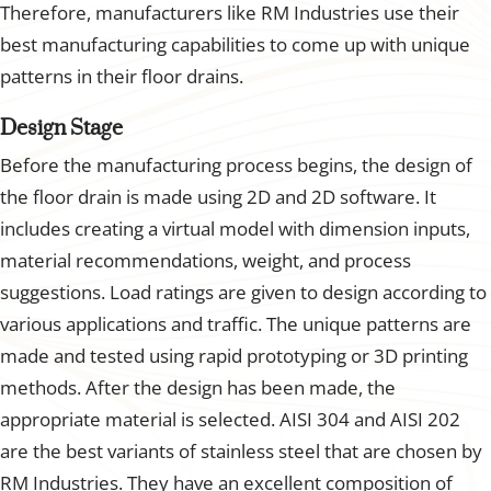
Therefore, manufacturers like RM Industries use their
best manufacturing capabilities to come up with unique
patterns in their floor drains.
Design Stage
Before the manufacturing process begins, the design of
the floor drain is made using 2D and 2D software. It
includes creating a virtual model with dimension inputs,
material recommendations, weight, and process
suggestions. Load ratings are given to design according to
various applications and traffic. The unique patterns are
made and tested using rapid prototyping or 3D printing
methods. After the design has been made, the
appropriate material is selected. AISI 304 and AISI 202
are the best variants of stainless steel that are chosen by
RM Industries. They have an excellent composition of