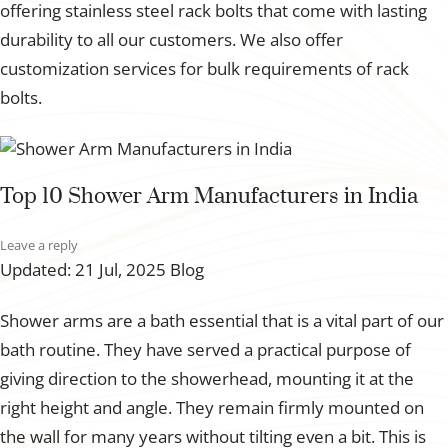
offering stainless steel rack bolts that come with lasting
durability to all our customers. We also offer
customization services for bulk requirements of rack
bolts.
Top 10 Shower Arm Manufacturers in India
Leave a reply
Updated: 21 Jul, 2025
Blog
Shower arms are a bath essential that is a vital part of our
bath routine. They have served a practical purpose of
giving direction to the showerhead, mounting it at the
right height and angle. They remain firmly mounted on
the wall for many years without tilting even a bit. This is