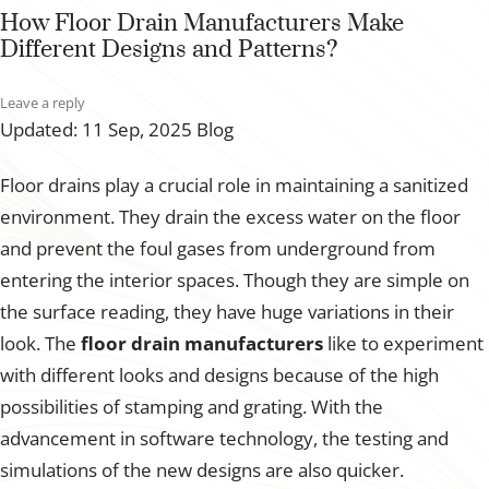
How Floor Drain Manufacturers Make
Different Designs and Patterns?
Leave a reply
Updated: 11 Sep, 2025
Blog
Floor drains play a crucial role in maintaining a sanitized
environment. They drain the excess water on the floor
and prevent the foul gases from underground from
entering the interior spaces. Though they are simple on
the surface reading, they have huge variations in their
look. The
floor drain manufacturers
like to experiment
with different looks and designs because of the high
possibilities of stamping and grating. With the
advancement in software technology, the testing and
simulations of the new designs are also quicker.