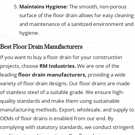
Maintains Hygiene:
The smooth, non-porous
surface of the floor drain allows for easy cleaning
and maintenance of a sanitized environment and
hygiene.
Best Floor Drain Manufacturers
If you want to buy a floor drain for your construction
projects, choose
RM Industries.
We are one of the
leading
floor drain manufacturers,
providing a wide
variety of floor drain designs. Our floor drains are made
of stainless steel of a suitable grade. We ensure high-
quality standards and make them using sustainable
manufacturing methods. Export, wholesale, and supply to
OEMs of floor drains is enabled from our end. By
complying with statutory standards, we conduct stringent