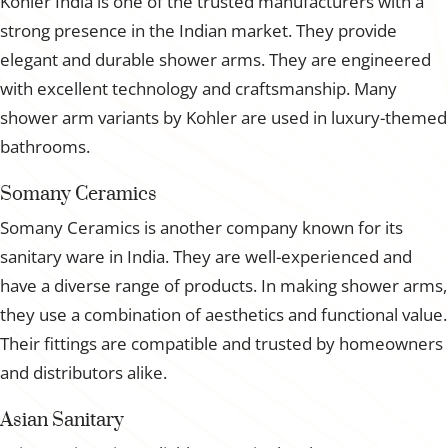
Kohler India is one of the trusted manufacturers with a
strong presence in the Indian market. They provide
elegant and durable shower arms. They are engineered
with excellent technology and craftsmanship. Many
shower arm variants by Kohler are used in luxury-themed
bathrooms.
Somany Ceramics
Somany Ceramics is another company known for its
sanitary ware in India. They are well-experienced and
have a diverse range of products. In making shower arms,
they use a combination of aesthetics and functional value.
Their fittings are compatible and trusted by homeowners
and distributors alike.
Asian Sanitary