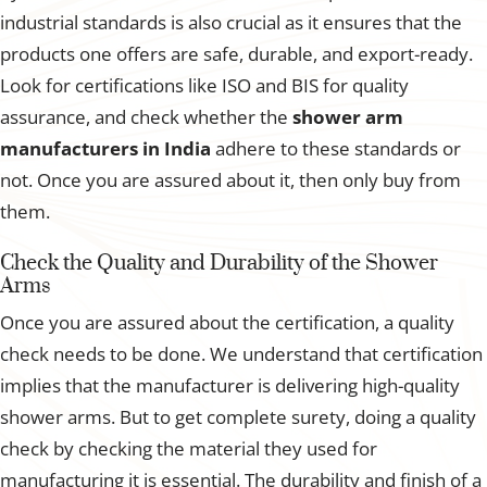
industrial standards is also crucial as it ensures that the
products one offers are safe, durable, and export-ready.
Look for certifications like ISO and BIS for quality
assurance, and check whether the
shower arm
manufacturers in India
adhere to these standards or
not. Once you are assured about it, then only buy from
them.
Check the Quality and Durability of the Shower
Arms
Once you are assured about the certification, a quality
check needs to be done. We understand that certification
implies that the manufacturer is delivering high-quality
shower arms. But to get complete surety, doing a quality
check by checking the material they used for
manufacturing it is essential. The durability and finish of a