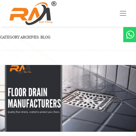
CATEGORY ARCHIVES:
BLOG