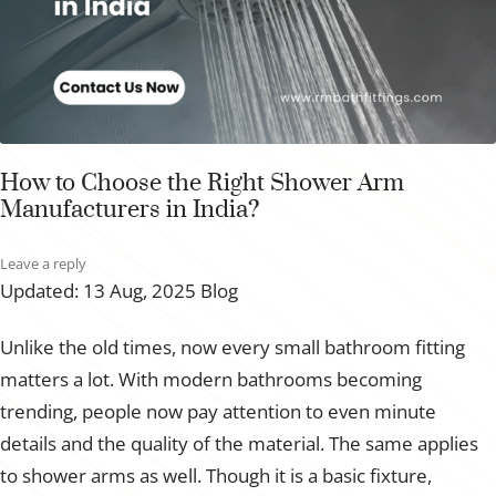
How to Choose the Right Shower Arm
Manufacturers in India?
Leave a reply
Updated: 13 Aug, 2025
Blog
Unlike the old times, now every small bathroom fitting
matters a lot. With modern bathrooms becoming
trending, people now pay attention to even minute
details and the quality of the material. The same applies
to shower arms as well. Though it is a basic fixture,