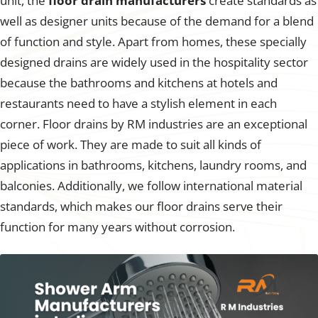
unit, the
floor drain manufacturers
create standards as
well as designer units because of the demand for a blend
of function and style. Apart from homes, these specially
designed drains are widely used in the hospitality sector
because the bathrooms and kitchens at hotels and
restaurants need to have a stylish element in each
corner. Floor drains by RM industries are an exceptional
piece of work. They are made to suit all kinds of
applications in bathrooms, kitchens, laundry rooms, and
balconies. Additionally, we follow international material
standards, which makes our floor drains serve their
function for many years without corrosion.