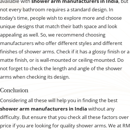
available with
shower arm manufacturers in India
, but
not every bathroom requires a standard design. In
today’s time, people wish to explore more and choose
unique designs that match their bath space and look
appealing as well. So, we recommend choosing
manufacturers who offer different styles and different
finishes of shower arms. Check if it has a glossy finish or a
matte finish, or is wall-mounted or ceiling-mounted. Do
not forget to check the length and angle of the shower
arms when checking its design.
Conclusion
Considering all these will help you in finding the best
shower arm manufacturers in India
without any
difficulty. But ensure that you check all these factors over
price if you are looking for quality shower arms. We at RM