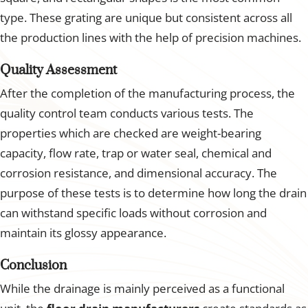
type. These grating are unique but consistent across all
the production lines with the help of precision machines.
Quality Assessment
After the completion of the manufacturing process, the
quality control team conducts various tests. The
properties which are checked are weight-bearing
capacity, flow rate, trap or water seal, chemical and
corrosion resistance, and dimensional accuracy. The
purpose of these tests is to determine how long the drain
can withstand specific loads without corrosion and
maintain its glossy appearance.
Conclusion
While the drainage is mainly perceived as a functional