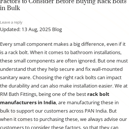
Factors to Consider Before Buying Rack Bolts
in Bulk
Leave a reply
Updated: 13 Aug, 2025
Blog
Every small component makes a big difference, even if it
is a rack bolt. When it comes to bathroom installations,
these small components are often ignored. But one must
understand that they help secure and fix wall-mounted
sanitary ware. Choosing the right rack bolts can impact
the durability and can also make installation easier. We at
RM Bath Fittings, being one of the best
rack bolt
manufacturers in India
, are manufacturing these in
bulk to support our customers across PAN India. But
when it comes to purchasing these, we always advise our
customers to consider these factors, so that they can