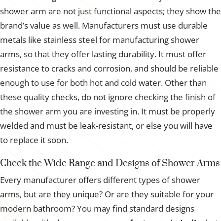
shower arm are not just functional aspects; they show the
brand’s value as well. Manufacturers must use durable
metals like stainless steel for manufacturing shower
arms, so that they offer lasting durability. It must offer
resistance to cracks and corrosion, and should be reliable
enough to use for both hot and cold water. Other than
these quality checks, do not ignore checking the finish of
the shower arm you are investing in. It must be properly
welded and must be leak-resistant, or else you will have
to replace it soon.
Check the Wide Range and Designs of Shower Arms
Every manufacturer offers different types of shower
arms, but are they unique? Or are they suitable for your
modern bathroom? You may find standard designs