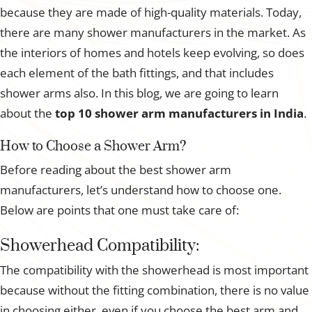
because they are made of high-quality materials. Today,
there are many shower manufacturers in the market. As
the interiors of homes and hotels keep evolving, so does
each element of the bath fittings, and that includes
shower arms also. In this blog, we are going to learn
about the
top 10
shower arm manufacturers in India
.
How to Choose a Shower Arm?
Before reading about the best shower arm
manufacturers, let’s understand how to choose one.
Below are points that one must take care of:
Showerhead Compatibility:
The compatibility with the showerhead is most important
because without the fitting combination, there is no value
in choosing either, even if you choose the best arm and