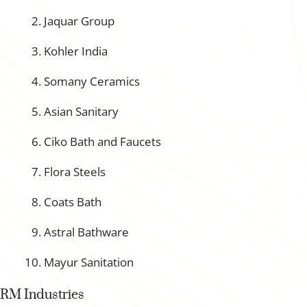
Jaquar Group
Kohler India
Somany Ceramics
Asian Sanitary
Ciko Bath and Faucets
Flora Steels
Coats Bath
Astral Bathware
Mayur Sanitation
RM Industries