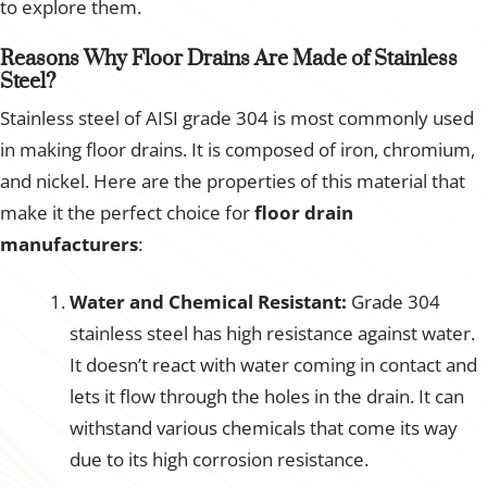
to explore them.
Reasons Why Floor Drains Are Made of Stainless
Steel?
Stainless steel of AISI grade 304 is most commonly used
in making floor drains. It is composed of iron, chromium,
and nickel. Here are the properties of this material that
make it the perfect choice for
floor drain
manufacturers
:
Water and Chemical Resistant:
Grade 304
stainless steel has high resistance against water.
It doesn’t react with water coming in contact and
lets it flow through the holes in the drain. It can
withstand various chemicals that come its way
due to its high corrosion resistance.