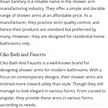
Asian Sanitary is a reliable name in the shower arm
manufacturing industry. They offer a simple and durable
range of shower arms at an affordable price. As a
manufacturer, they practice strict quality control, and
hence their products are standard but preferred by
many. However, they are designed for residential home
bathrooms only.
Ciko Bath and Faucets
Ciko Bath And Faucets is a well-known brand for
designing shower arms for modern bathrooms. With a
focus on contemporary designs, their shower arms are
inclined more toward utility than style. Though they still
manage to look elegant in various forms. From curved to
angular, they provide these arms in various forms
according to needs.