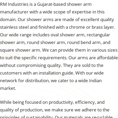
RM Industries is a Gujarat-based shower arm
manufacturer with a wide scope of expertise in this
domain. Our shower arms are made of excellent quality
stainless steel and finished with a chrome or brass layer.
Our wide range includes oval shower arm, rectangular
shower arm, round shower arm, round bend arm, and
square shower arm. We can provide them in various sizes
to suit the specific requirements. Our arms are affordable
without compromising quality. They are sold to the
customers with an installation guide. With our wide
network for distribution, we cater to a wide Indian
market.
While being focused on productivity, efficiency, and
quality of production, we make sure we adhere to the
principles of sustainability. Our materials are recyclable