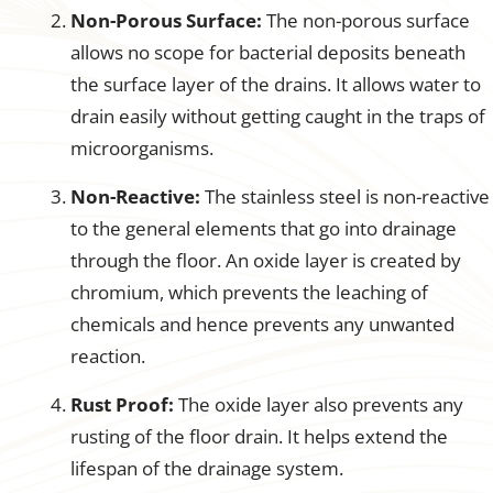
Non-Porous Surface:
The non-porous surface
allows no scope for bacterial deposits beneath
the surface layer of the drains. It allows water to
drain easily without getting caught in the traps of
microorganisms.
Non-Reactive:
The stainless steel is non-reactive
to the general elements that go into drainage
through the floor. An oxide layer is created by
chromium, which prevents the leaching of
chemicals and hence prevents any unwanted
reaction.
Rust Proof:
The oxide layer also prevents any
rusting of the floor drain. It helps extend the
lifespan of the drainage system.