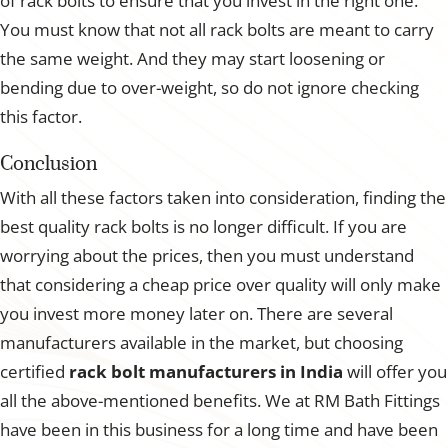
of rack bolts to ensure that you invest in the right one.
You must know that not all rack bolts are meant to carry
the same weight. And they may start loosening or
bending due to over-weight, so do not ignore checking
this factor.
Conclusion
With all these factors taken into consideration, finding the
best quality rack bolts is no longer difficult. If you are
worrying about the prices, then you must understand
that considering a cheap price over quality will only make
you invest more money later on. There are several
manufacturers available in the market, but choosing
certified
rack bolt manufacturers in India
will offer you
all the above-mentioned benefits. We at RM Bath Fittings
have been in this business for a long time and have been