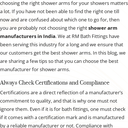
choosing the right shower arms for your showers matters
a lot. If you have not been able to find the right one till
now and are confused about which one to go for, then
you are probably not choosing the right
shower arm
manufacturers in India
. We at RM Bath Fittings have
been serving this industry for a long and we ensure that
our customers get the best shower arms. In this blog, we
are sharing a few tips so that you can choose the best
manufacturer for shower arms.
Always Check Certifications and Compliance
Certifications are a direct reflection of a manufacturer’s
commitment to quality, and that is why one must not
ignore them. Even if it is for bath fittings, one must check
if it comes with a certification mark and is manufactured
by a reliable manufacturer or not. Compliance with