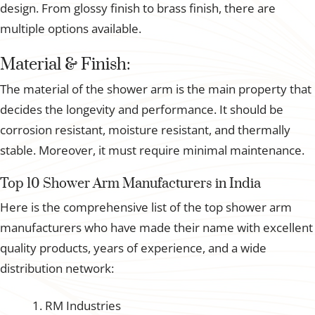
design. From glossy finish to brass finish, there are
multiple options available.
Material & Finish:
The material of the shower arm is the main property that
decides the longevity and performance. It should be
corrosion resistant, moisture resistant, and thermally
stable. Moreover, it must require minimal maintenance.
Top 10 Shower Arm Manufacturers in India
Here is the comprehensive list of the top shower arm
manufacturers who have made their name with excellent
quality products, years of experience, and a wide
distribution network:
RM Industries