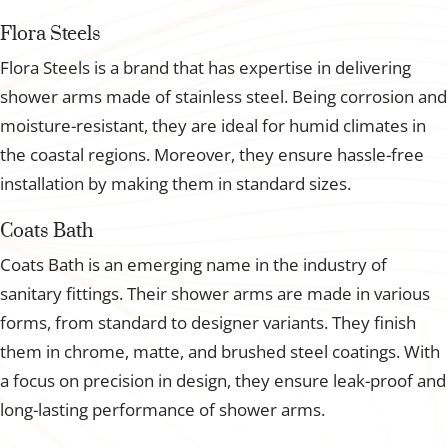
Flora Steels
Flora Steels is a brand that has expertise in delivering
shower arms made of stainless steel. Being corrosion and
moisture-resistant, they are ideal for humid climates in
the coastal regions. Moreover, they ensure hassle-free
installation by making them in standard sizes.
Coats Bath
Coats Bath is an emerging name in the industry of
sanitary fittings. Their shower arms are made in various
forms, from standard to designer variants. They finish
them in chrome, matte, and brushed steel coatings. With
a focus on precision in design, they ensure leak-proof and
long-lasting performance of shower arms.