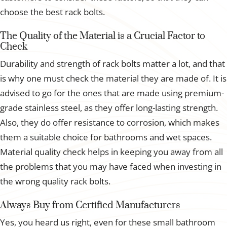
choose the best rack bolts.
The Quality of the Material is a Crucial Factor to
Check
Durability and strength of rack bolts matter a lot, and that
is why one must check the material they are made of. It is
advised to go for the ones that are made using premium-
grade stainless steel, as they offer long-lasting strength.
Also, they do offer resistance to corrosion, which makes
them a suitable choice for bathrooms and wet spaces.
Material quality check helps in keeping you away from all
the problems that you may have faced when investing in
the wrong quality rack bolts.
Always Buy from Certified Manufacturers
Yes, you heard us right, even for these small bathroom