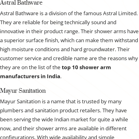
Astral Bathware
Astral Bathware is a division of the famous Astral Limited.
They are reliable for being technically sound and
innovative in their product range. Their shower arms have
a superior surface finish, which can make them withstand
high moisture conditions and hard groundwater. Their
customer service and credible name are the reasons why
they are on the list of the
top 10 shower arm
manufacturers in India
.
Mayur Sanitation
Mayur Sanitation is a name that is trusted by many
plumbers and sanitation product retailers. They have
been serving the wide Indian market for quite a while
now, and their shower arms are available in different
configurations. With wide availability and simple