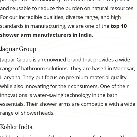
and reusable to reduce the burden on natural resources.
For our incredible qualities, diverse range, and high
standards in manufacturing, we are one of the
top 10
shower arm manufacturers in India
.
Jaquar Group
Jaquar Group is a renowned brand that provides a wide
range of bathroom solutions. They are based in Manesar,
Haryana. They put focus on premium material quality
while also innovating for their consumers. One of their
innovations is water-saving technology in the bath
essentials. Their shower arms are compatible with a wide
range of showerheads.
Kohler India