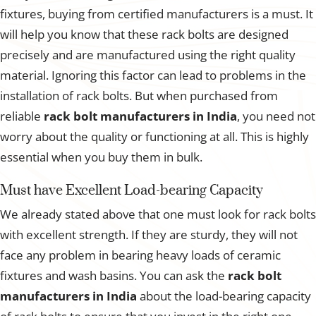
fixtures, buying from certified manufacturers is a must. It
will help you know that these rack bolts are designed
precisely and are manufactured using the right quality
material. Ignoring this factor can lead to problems in the
installation of rack bolts. But when purchased from
reliable
rack bolt manufacturers in India
, you need not
worry about the quality or functioning at all. This is highly
essential when you buy them in bulk.
Must have Excellent Load-bearing Capacity
We already stated above that one must look for rack bolts
with excellent strength. If they are sturdy, they will not
face any problem in bearing heavy loads of ceramic
fixtures and wash basins. You can ask the
rack bolt
manufacturers in India
about the load-bearing capacity