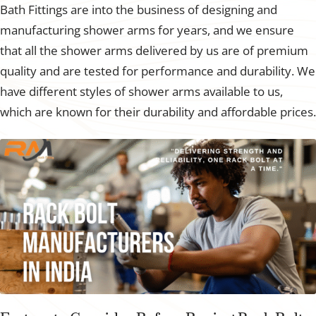
Bath Fittings are into the business of designing and
manufacturing shower arms for years, and we ensure
that all the shower arms delivered by us are of premium
quality and are tested for performance and durability. We
have different styles of shower arms available to us,
which are known for their durability and affordable prices.