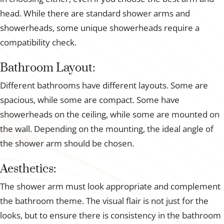
head. While there are standard shower arms and
showerheads, some unique showerheads require a
compatibility check.
Bathroom Layout:
Different bathrooms have different layouts. Some are
spacious, while some are compact. Some have
showerheads on the ceiling, while some are mounted on
the wall. Depending on the mounting, the ideal angle of
the shower arm should be chosen.
Aesthetics:
The shower arm must look appropriate and complement
the bathroom theme. The visual flair is not just for the
looks, but to ensure there is consistency in the bathroom