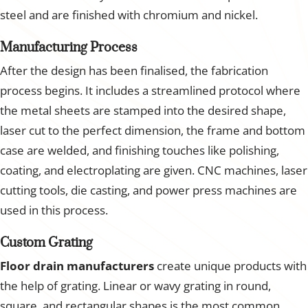
steel and are finished with chromium and nickel.
Manufacturing Process
After the design has been finalised, the fabrication
process begins. It includes a streamlined protocol where
the metal sheets are stamped into the desired shape,
laser cut to the perfect dimension, the frame and bottom
case are welded, and finishing touches like polishing,
coating, and electroplating are given. CNC machines, laser
cutting tools, die casting, and power press machines are
used in this process.
Custom Grating
Floor drain manufacturers
create unique products with
the help of grating. Linear or wavy grating in round,
square, and rectangular shapes is the most common