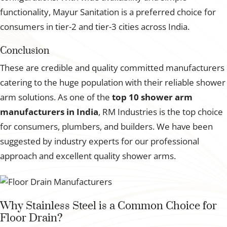
functionality, Mayur Sanitation is a preferred choice for
consumers in tier-2 and tier-3 cities across India.
Conclusion
These are credible and quality committed manufacturers
catering to the huge population with their reliable shower
arm solutions. As one of the
top 10 shower arm
manufacturers in India
, RM Industries is the top choice
for consumers, plumbers, and builders. We have been
suggested by industry experts for our professional
approach and excellent quality shower arms.
Why Stainless Steel is a Common Choice for
Floor Drain?